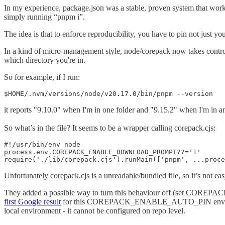
In my experience, package.json was a stable, proven system that wor
simply running “pnpm i”.
The idea is that to enforce reproducibility, you have to pin not just y
In a kind of micro-management style, node/corepack now takes contro
which directory you're in.
So for example, if I run:
$HOME/.nvm/versions/node/v20.17.0/bin/pnpm --version
it reports "9.10.0" when I'm in one folder and "9.15.2" when I'm in 
So what’s in the file? It seems to be a wrapper calling corepack.cjs:
#!/usr/bin/env node

process.env.COREPACK_ENABLE_DOWNLOAD_PROMPT??='1'

require('./lib/corepack.cjs').runMain(['pnpm', ...proce
Unfortunately corepack.cjs is a unreadable/bundled file, so it’s not ea
They added a possible way to turn this behaviour off (set COREPACK
first Google result
for this COREPACK_ENABLE_AUTO_PIN env var is a G
local environment - it cannot be configured on repo level.