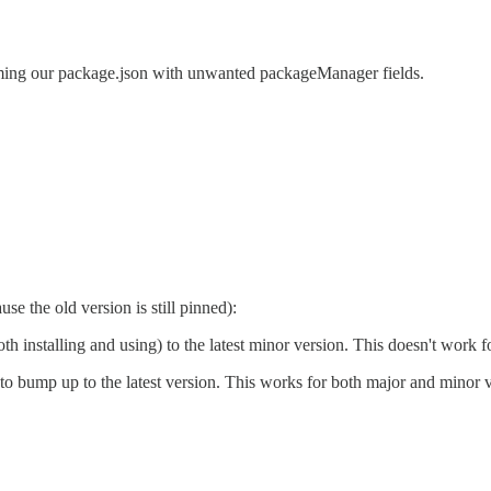
amming our package.json with unwanted packageManager fields.
se the old version is still pinned):
th installing and using) to the latest minor version. This doesn't work 
o bump up to the latest version. This works for both major and minor ver