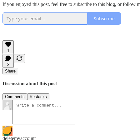
If you enjoyed this post, feel free to subscribe to this blog, or follow
Subscribe
1
2
Share
Discussion about this post
Comments
Restacks
deletemyaccount