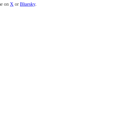
 me on
X
or
Bluesky
.