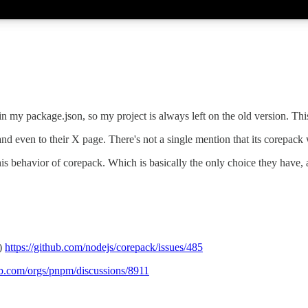
in my package.json, so my project is always left on the old version. Thi
nd even to their X page. There's not a single mention that its corepack 
 behavior of corepack. Which is basically the only choice they have, a
s)
https://github.com/nodejs/corepack/issues/485
hub.com/orgs/pnpm/discussions/8911