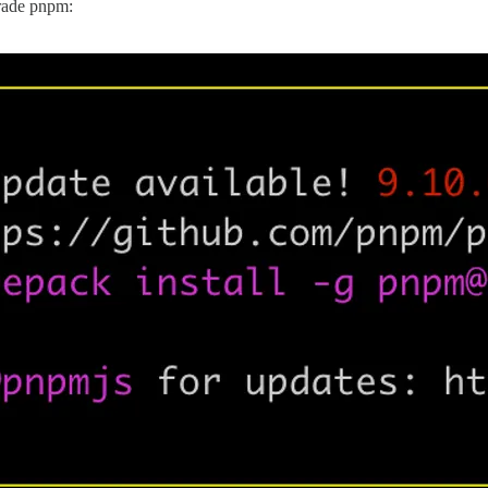
grade pnpm: