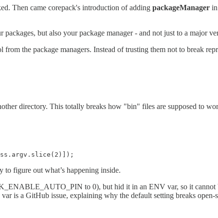
ked. Then came corepack's introduction of adding
packageManager
in
our packages, but also your package manager - and not just to a major ve
l from the package managers. Instead of trusting them not to break re
another directory. This totally breaks how "bin" files are supposed to
ss.argv.slice(2)]);
sy to figure out what’s happening inside.
_ENABLE_AUTO_PIN to 0), but hid it in an ENV var, so it cannot be se
itHub issue, explaining why the default setting breaks open-source 