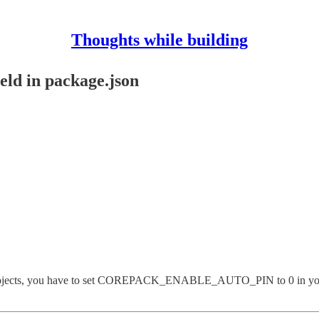
Thoughts while building
eld in package.json
 JS projects, you have to set COREPACK_ENABLE_AUTO_PIN to 0 in you