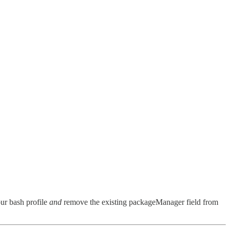
r bash profile
and
remove the existing packageManager field from