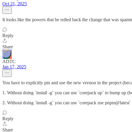
Oct 21, 2025
It looks like the powers that be rolled back the change that was sp
Reply
Share
ADTC
Jan 17, 2025
You have to explicitly pin and use the new version in the project (becau
1. Without doing `install -g` you can use `corepack up` to bump up (bo
2. Without doing `install -g` you can use `corepack use pnpm@latest` t
Reply
Share