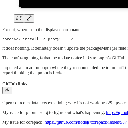
Except, when I run the displayed command:
corepack install -g pnpm@9.15.2
it does nothing. It definitely doesn't update the packageManager field 
The confusing thing is that the update notice links to pnpm’s GitHub a
I opened a thread on pnpm where they recommended me to turn off this
report thinking that pnpm is broken.
GitHub links
Open source maintainers explaining why it's not working (29 upvote
My issue for pnpm trying to figure out what's happening:
https://git
My issue for corepack:
https://github.com/nodejs/corepack/issues/587