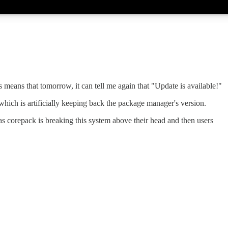
s means that tomorrow, it can tell me again that "Update is available!"
which is artificially keeping back the package manager's version.
s corepack is breaking this system above their head and then users