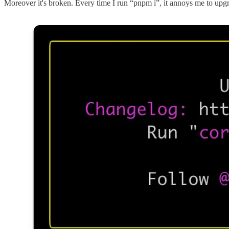
Moreover it's broken. Every time I run “pnpm i”, it annoys me to up