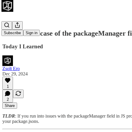
The curious case of the packageManager fi
Subscribe
Sign in
Today I Learned
Zsolt Ero
Dec 29, 2024
1
2
Share
TLDR
: If you run into issues with the packageManager field in
your package.jsons.