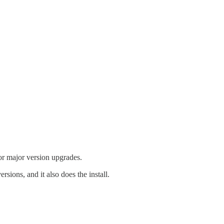
for major version upgrades.
sions, and it also does the install.