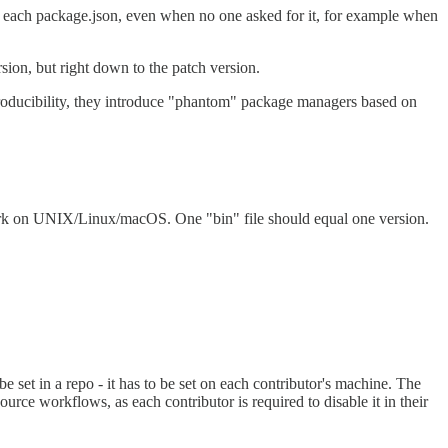
 each package.json, even when no one asked for it, for example when
rsion, but right down to the patch version.
producibility, they introduce "phantom" package managers based on
 work on UNIX/Linux/macOS. One "bin" file should equal one version.
t in a repo - it has to be set on each contributor's machine. The
workflows, as each contributor is required to disable it in their