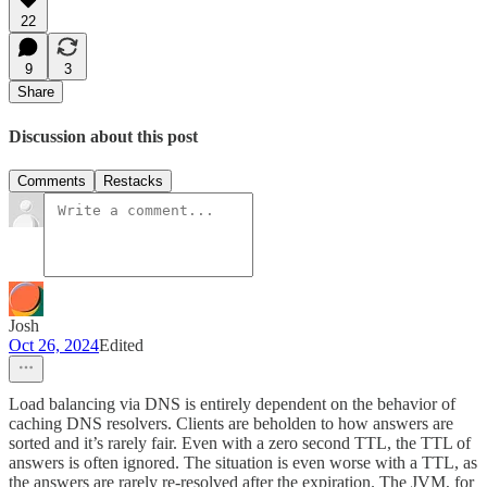
22
9
3
Share
Discussion about this post
Comments
Restacks
Josh
Oct 26, 2024
Edited
Load balancing via DNS is entirely dependent on the behavior of
caching DNS resolvers. Clients are beholden to how answers are
sorted and it’s rarely fair. Even with a zero second TTL, the TTL of
answers is often ignored. The situation is even worse with a TTL, as
the answers are rarely re-resolved after the expiration. The JVM, for