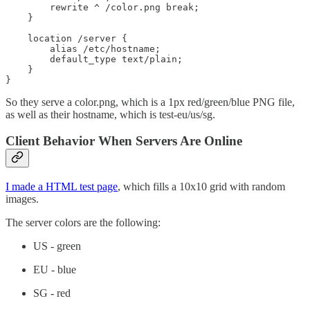
        rewrite ^ /color.png break;

    }

    location /server {

        alias /etc/hostname;

        default_type text/plain;

    }

}
So they serve a color.png, which is a 1px red/green/blue PNG file,
as well as their hostname, which is test-eu/us/sg.
Client Behavior When Servers Are Online
I made a HTML test page
, which fills a 10x10 grid with random
images.
The server colors are the following:
US - green
EU - blue
SG - red