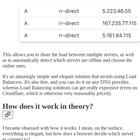
This allows you to share the load between multiple servers, as well
as to automatically detect which servers are offline and choose the
online ones.
It's an amazingly simple and elegant solution that avoids using Load
Balancers. It's also free, and you can do it on any DNS provider,
whereas Load Balancing solutions can get really expensive (even on
Cloudflare, which is otherwise very reasonably priced).
How does it work in theory?
I became obsessed with how it works. I mean, on the surface,
everything is elegant, but how does a browser decide which server
to connect to?