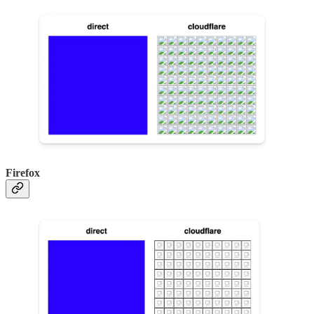
Firefox