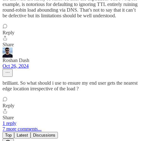
example, is notorious for defaulting to ignoring TTL entirely ruining
round-robin load abounding via DNS. That’s not to say that it can’t
be defective but its limitations should be well understood.
Reply
Share
Roshan Dash
Oct 26, 2024
brilliant. So what should i use to ensure my end user gets the nearest
edge location irrespective of the load ?
Reply
Share
1 reply
7 more comments...
Top
Latest
Discussions