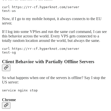
curl https://rr-cf.hyperknot.com/server

test-us
Now, if I go to my mobile hotspot, it always connects to the EU
server.
If I log into some VPSes and run the same curl command, I can see
this behavior across the world. Every VPS gets connected to a
totally random location around the world, but always the same.
curl https://rr-cf.hyperknot.com/server

test-sg
Client Behavior with Partially Offline Servers
So what happens when one of the servers is offline? Say I stop the
US server:
service nginx stop
Chrome