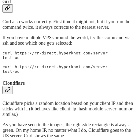
curl
Curl also works correctly. First time it might not, but if you run the
command twice, it always corrects to the nearest server.
If you have multiple VPSs around the world, try this command via
ssh and see which one gets selected:
curl https://rr-direct.hyperknot.com/server

test-us

curl https://rr-direct.hyperknot.com/server

test-eu
Cloudflare
Cloudflare picks a random location based on your client IP and then
sticks with it. (It behaves like client_ip_hash modulo server_num or
similar.)
As you have seen in the images, the right-side rectangle is always
green. On my home IP, no matter what I do, Cloudflare goes to the
US server. Curl shows the same.