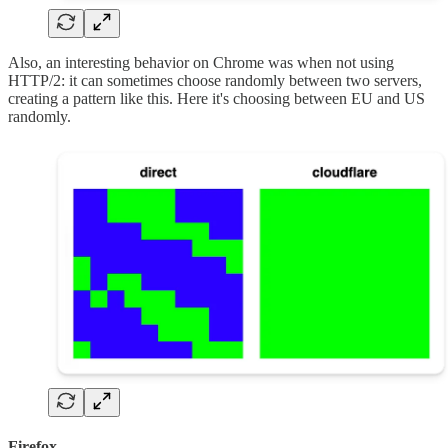
Also, an interesting behavior on Chrome was when not using
HTTP/2: it can sometimes choose randomly between two servers,
creating a pattern like this. Here it's choosing between EU and US
randomly.
Firefox