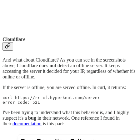
Cloudflare
And what about Cloudflare? As you can see in the screenshots
above, Cloudflare does
not
detect an offline server. It keeps
accessing the server it decided for your IP, regardless of whether it's
online or offline.
If the server is offline, you are served offline. In curl, it returns:
curl https://rr-cf.hyperknot.com/server

error code: 521
I've been trying to understand what this behavior is, and I highly
suspect it's a
bug
in their network. One reference I found in
their
documentation
is this part: