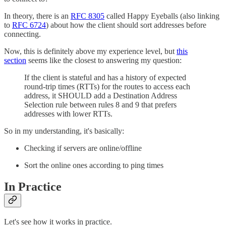
In theory, there is an
RFC 8305
called Happy Eyeballs (also linking
to
RFC 6724
) about how the client should sort addresses before
connecting.
Now, this is definitely above my experience level, but
this
section
seems like the closest to answering my question:
If the client is stateful and has a history of expected
round-trip times (RTTs) for the routes to access each
address, it SHOULD add a Destination Address
Selection rule between rules 8 and 9 that prefers
addresses with lower RTTs.
So in my understanding, it's basically:
Checking if servers are online/offline
Sort the online ones according to ping times
In Practice
Let's see how it works in practice.