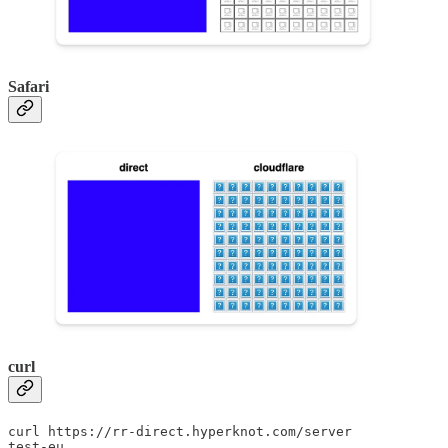
Safari
curl
curl https://rr-direct.hyperknot.com/server

test-eu