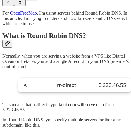
9
3
For
OpenFreeMap
, I'm using servers behind Round Robin DNS. In
this article, I'm trying to understand how browsers and CDNs select
which one to use.
What is Round Robin DNS?
Normally, when you are serving a website from a VPS like Digital
Ocean or Hetzner, you add a single A record in your DNS provider's
control panel.
This means that rr-direct.hyperknot.com will serve data from
5.223.46.55.
In Round Robin DNS, you specify multiple servers for the same
subdomain, like this.