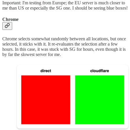
Important: I'm testing from Europe; the EU server is much closer to
me than US or especially the SG one. I should be seeing blue boxes!
Chrome
Chrome selects somewhat randomly between all locations, but once
selected, it sticks with it. It re-evaluates the selection after a few
hours. In this case, it was stuck with SG for hours, even though it is
by far the slowest server for me.