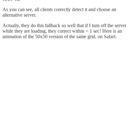
As you can see, all clients correctly detect it and choose an
alternative server.
Actually, they do this fallback so well that if I turn off the server
while they are loading, they correct within < 1 sec! Here is an
animation of the 50x50 version of the same grid, on Safari: