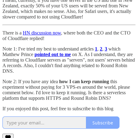
I mean, currently, if you have one server in the US and one in New
Zealand, exactly 50% of your US users will be served from New
Zealand, which makes no sense. Also, for Safari users, it's actually
slower compared to not using Cloudflare!
There is a
HN discussion now
, where both the CEO and the CTO
of Cloudflare replied!
Note 1: I've tried my best to understand articles
1
,
2
,
3
which
Matthew Prince
pointed out to me
on X. As I understand, they are
referring to Cloudflare servers as "servers", not users' servers behind
A records. Also, I couldn't find anything related to Round Robin
DNS.
Note 2: If you have any idea
how I can keep running
this
experiment without paying for 3 VPS-es around the world, please
comment below. I'd love to keep it running. Is there a serverless
platform that supports HTTPS and Round Robin DNS?
If you enjoyed this post, feel free to subscribe to this blog
Subscribe