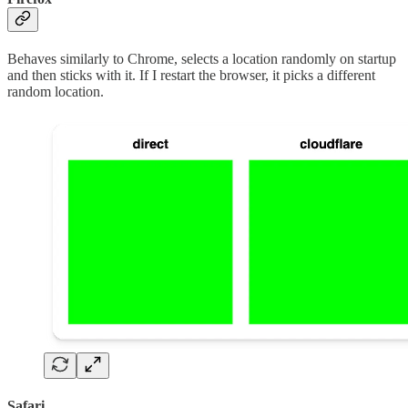
Behaves similarly to Chrome, selects a location randomly on startup
and then sticks with it. If I restart the browser, it picks a different
random location.
Safari