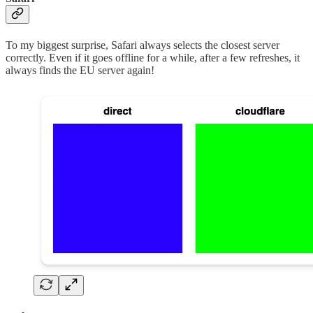
To my biggest surprise, Safari always selects the closest server
correctly. Even if it goes offline for a while, after a few refreshes, it
always finds the EU server again!