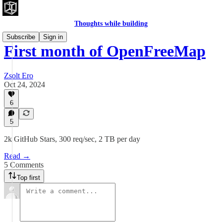
Thoughts while building
Subscribe
Sign in
First month of OpenFreeMap
Zsolt Ero
Oct 24, 2024
6
5
2k GitHub Stars, 300 req/sec, 2 TB per day
Read →
5 Comments
Top first