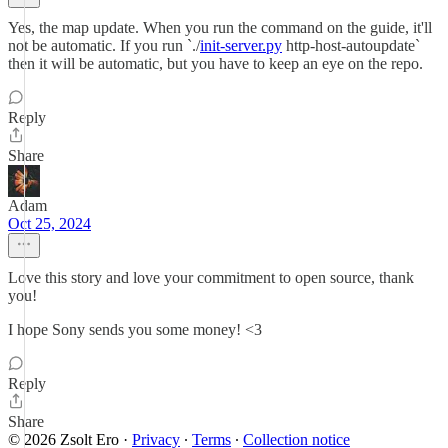
Yes, the map update. When you run the command on the guide, it'll
not be automatic. If you run `./
init-server.py
http-host-autoupdate`
then it will be automatic, but you have to keep an eye on the repo.
Reply
Share
Adam
Oct 25, 2024
Love this story and love your commitment to open source, thank
you!
I hope Sony sends you some money! <3
Reply
Share
© 2026 Zsolt Ero
·
Privacy
∙
Terms
∙
Collection notice