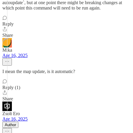
autoupdate`, but at one point there might be breaking changes at
which point this command will need to be run again.
Reply
Share
Mika
Apr 16, 2025
I mean the map update, is it automatic?
Reply (1)
Share
Zsolt Ero
Apr 16, 2025
Author