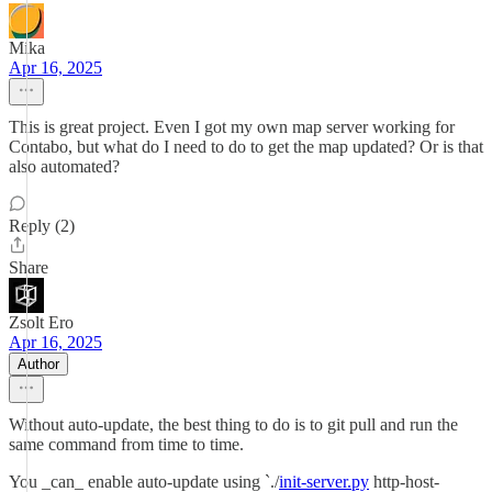
Mika
Apr 16, 2025
This is great project. Even I got my own map server working for
Contabo, but what do I need to do to get the map updated? Or is that
also automated?
Reply (2)
Share
Zsolt Ero
Apr 16, 2025
Author
Without auto-update, the best thing to do is to git pull and run the
same command from time to time.
You _can_ enable auto-update using `./
init-server.py
http-host-